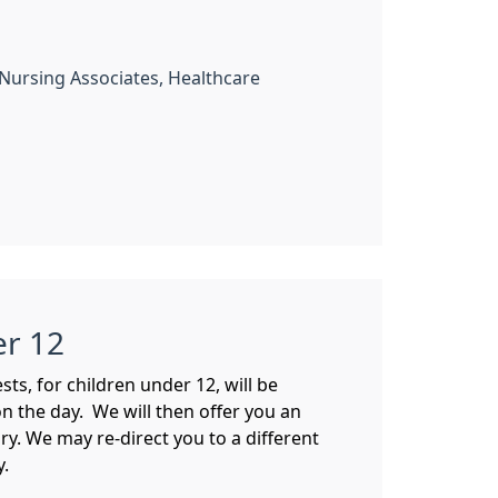
, Nursing Associates, Healthcare
er 12
s, for children under 12, will be
n the day. We will then offer you an
y. We may re-direct you to a different
y.