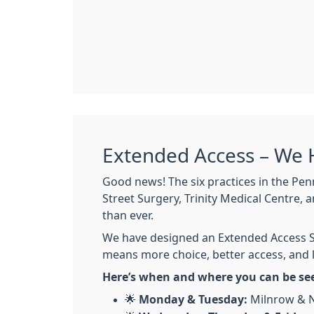
Extended Access – We 
Good news! The six practices in the Pen
Street Surgery, Trinity Medical Centre,
than ever.
We have designed an Extended Access Se
means more choice, better access, and l
Here’s when and where you can be se
🌟
Monday & Tuesday:
Milnrow & N