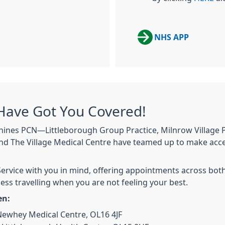
NHS APP
Have Got You Covered!
nines PCN—Littleborough Group Practice, Milnrow Village P
 and The Village Medical Centre have teamed up to make acc
rvice with you in mind, offering appointments across both
ess travelling when you are not feeling your best.
en:
ewhey Medical Centre, OL16 4JF