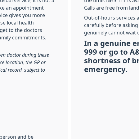
sual service, it is not a
the time. NHS 111 is ava
make an appointment
Calls are free from lan
vice gives you more
Out-of-hours services a
se local health
carefully before asking
 get to the doctors
genuinely cannot wait u
family commitments.
In a genuine e
999 or go to A&
wn doctor during these
shortness of b
ce location, the GP or
emergency.
cal record, subject to
n person and be