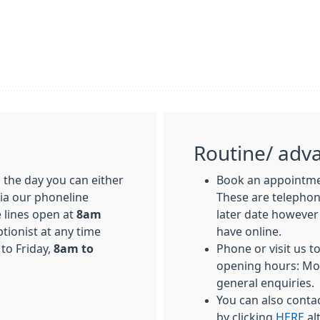
Routine/ adv
the day you can either
Book an appointmen
via our phoneline
These are telepho
 lines open at
8am
later date however
ptionist at any time
have online.
to Friday,
8am to
Phone or visit us t
opening hours: Mo
general enquiries.
You can also conta
by clicking
HERE
al