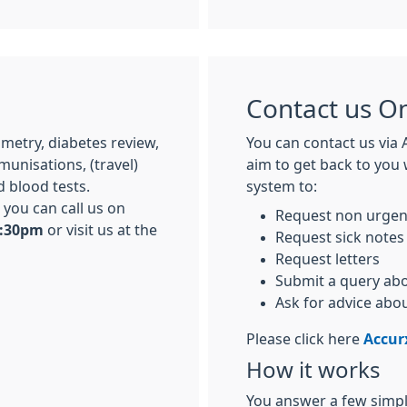
Contact us On
metry, diabetes review,
You can contact us via 
unisations, (travel)
aim to get back to you 
 blood tests.
system to:
you can call us on
Request non urgen
6:30pm
or visit us at the
Request sick notes
Request letters
Submit a query abo
Ask for advice abo
Please click here
Accur
How it works
You answer a few simple