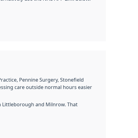
ractice, Pennine Surgery, Stonefield
essing care outside normal hours easier
 Littleborough and Milnrow. That