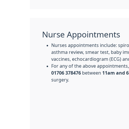
Nurse Appointments
Nurses appointments include: spiro
asthma review, smear test, baby imm
vaccines, echocardiogram (ECG) and
For any of the above appointments, 
01706 378476
between
11am and 
surgery.