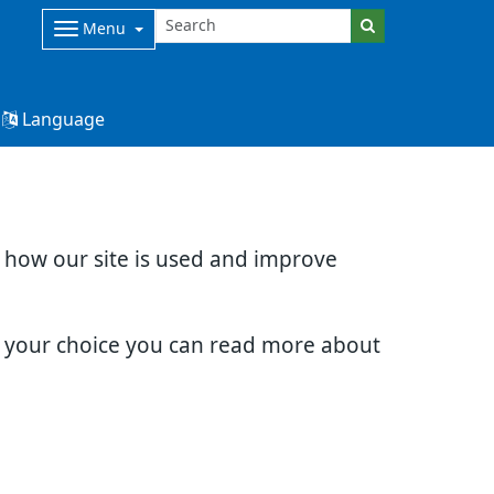
Menu
Language
d how our site is used and improve
e your choice you can read more about