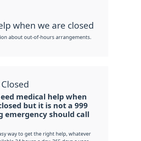
elp when we are closed
ion about out-of-hours arrangements.
 Closed
need medical help when
closed but it is not a 999
ng emergency should call
asy way to get the right help, whatever