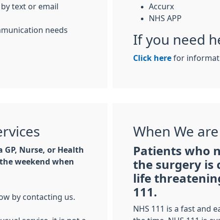
 by text or email
Accurx
NHS APP
ommunication needs
If you need h
Click here
for informat
ervices
When We are
Patients who 
 GP, Nurse, or Health
at the weekend when
the surgery is 
life threateni
111.
ow by contacting us.
NHS 111 is a fast and e