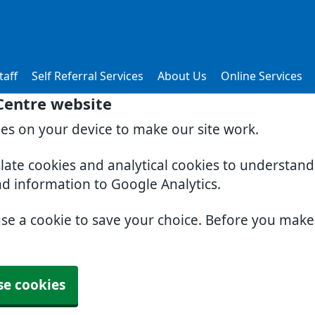
taff
Self Referral Services
About Us
Online Services
 Centre website
ies on your device to make our site work.
slate cookies and analytical cookies to understan
nd information to Google Analytics.
use a cookie to save your choice. Before you mak
se cookies