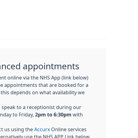
anced appointments
t online via the NHS App (link below)
ne appointments that
are booked
for a
 this depends on what availability we
o speak to a receptionist during our
nday to Friday,
2pm to 6:30pm
with
ct us using the
Accurx
Online services
ternatively use the NHS APP Link below.