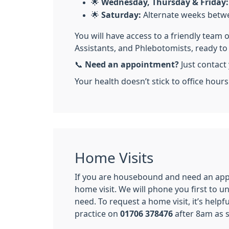
🌟
Wednesday, Thursday & Friday:
🌟
Saturday:
Alternate weeks betw
You will have access to a friendly team 
Assistants, and Phlebotomists, ready t
📞
Need an appointment?
Just contact 
Your health doesn’t stick to office hour
Home Visits
If you are housebound and need an app
home visit. We will phone you first to 
need. To request a home visit, it’s helpf
practice on
01706 378476
after 8am as s