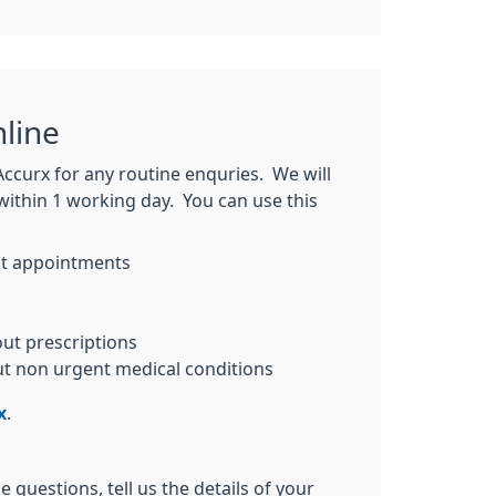
line
Accurx for any routine enquries. We will
within 1 working day. You can use this
t appointments
ut prescriptions
ut non urgent medical conditions
x
.
 questions, tell us the details of your