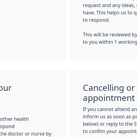
request and any ideas,
have
. This helps us to
q
to respond.
This will be reviewed b
to you within 1 workin
our
Cancelling or
appointment
If you cannot attend a
inform us as soon as po
r other health
below) or reply to the 
respond
to confim your appoin
 the doctor or nurse by