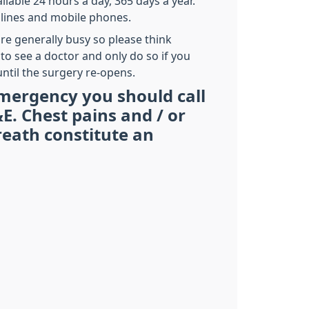
ilable 24 hours a day, 365 days a year.
dlines and mobile phones.
re generally busy so please think
 to see a doctor and only do so if you
ntil the surgery re-opens.
mergency you should call
E. Chest pains and / or
reath constitute an