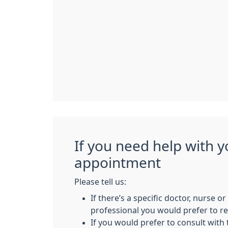
If you need help with y
appointment
Please tell us:
If there’s a specific doctor, nurse o
professional you would prefer to 
If you would prefer to consult with