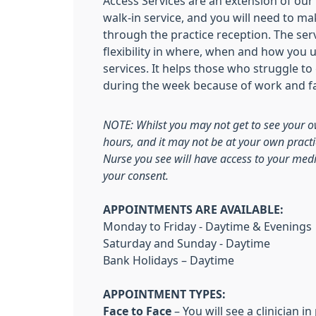
Access Services are an extension of our u
walk-in service, and you will need to 
through the practice reception. The ser
flexibility in where, when and how you u
services. It helps those who struggle to
during the week because of work and 
NOTE:
Whilst you may not get to see your o
hours, and it may not be at your own practi
Nurse you see will have access to your medi
your consent.
APPOINTMENTS ARE AVAILABLE:
Monday to Friday - Daytime & Evenings
Saturday and Sunday - Daytime
Bank Holidays – Daytime
APPOINTMENT TYPES:
Face to Face
– You will see a clinician i