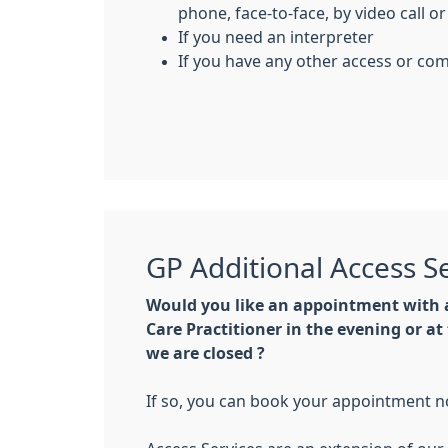
phone, face-to-face, by video call or
If you need an interpreter
If you have any other access or c
GP Additional Access S
Would you like an appointment with a
Care Practitioner in the evening or 
we are closed ?
If so, you can book your appointment n