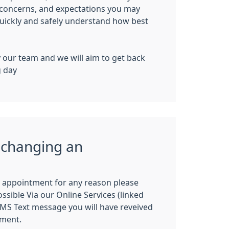
 concerns, and expectations you may
uickly
and
safely
understand how best
y our team and we will aim to get back
g day
 changing an
n appointment for any reason please
ssible Via our Online Services (linked
SMS Text message you will have reveived
tment.