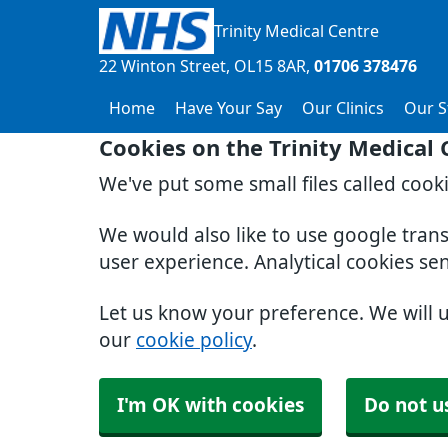
Trinity Medical Centre
22 Winton Street
OL15 8AR
01706 378476
Home
Have Your Say
Our Clinics
Our S
Cookies on the Trinity Medical
We've put some small files called cook
We would also like to use google tran
user experience. Analytical cookies se
Let us know your preference. We will 
our
cookie policy
.
I'm OK with cookies
Do not u