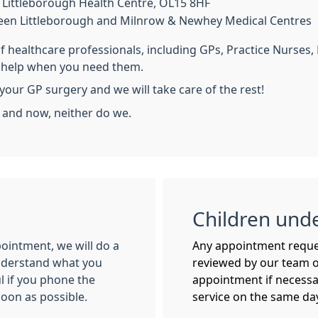
Littleborough Health Centre, OL15 8HF
een Littleborough and Milnrow & Newhey Medical Centres
of healthcare professionals, including GPs, Practice Nurses
o help when you need them.
your GP surgery and we will take care of the rest!
s and now, neither do we.
Children und
ointment, we will do a
Any appointment request
understand what you
reviewed by our team o
ul if you phone the
appointment if necessar
oon as possible.
service on the same da