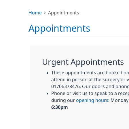
Home
Appointments
Appointments
Urgent Appointments
These appointments are booked on 
attend in person at the surgery or 
01706378476. Our doors and phone
Phone or visit us to speak to a rece
during our
opening hours
: Monday 
6:30pm